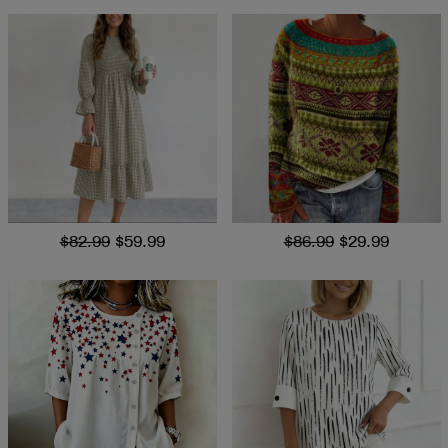
$82.99
$59.99
$86.99
$29.99