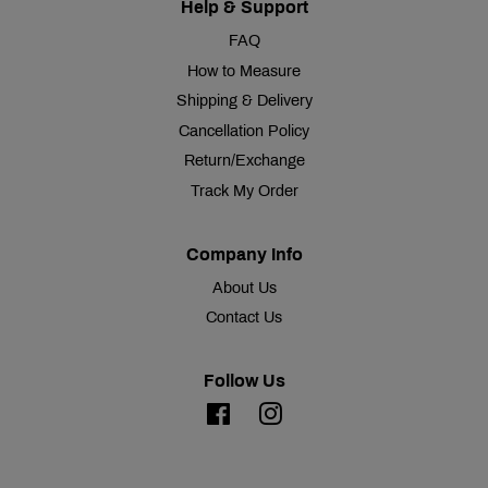
Help & Support
FAQ
How to Measure
Shipping & Delivery
Cancellation Policy
Return/Exchange
Track My Order
Company Info
About Us
Contact Us
Follow Us
Facebook
Instagram