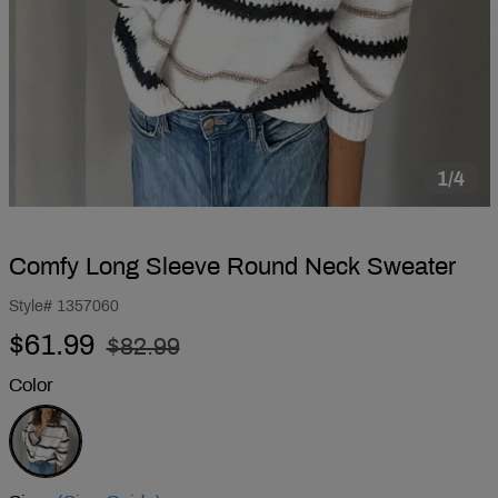
1/4
Comfy Long Sleeve Round Neck Sweater
Style#
1357060
Regular
Sale
$61.99
$82.99
price
price
Color
White