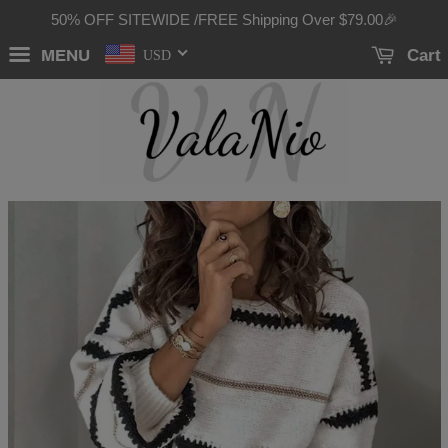
50% OFF SITEWIDE /FREE Shipping Over
$79.00
🎉
MENU
Cart
USD