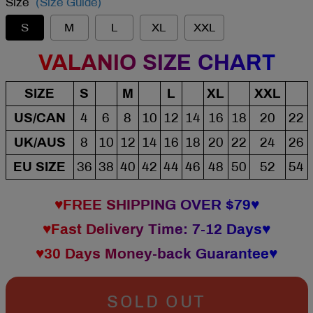
Size
(Size Guide)
S
M
L
XL
XXL
VALANIO SIZE CHART
SIZE
S
M
L
XL
XXL
US/CAN
4
6
8
10
12
14
16
18
20
22
UK/AUS
8
10
12
14
16
18
20
22
24
26
EU SIZE
36
38
40
42
44
46
48
50
52
54
♥FREE SHIPPING OVER $79♥
♥Fast Delivery Time: 7-12 Days♥
♥30 Days Money-back Guarantee♥
SOLD OUT