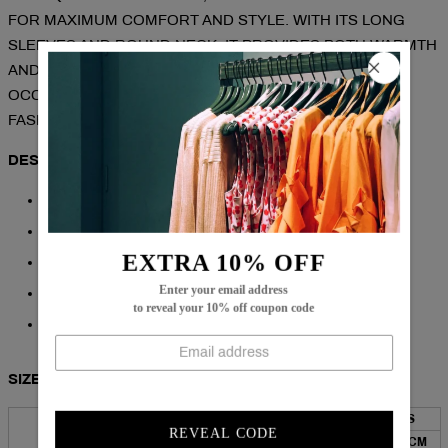
FOR MAXIMUM COMFORT AND STYLE. WITH ITS LONG
SLEEVES AND ROUND NECK, IT PROVIDES BOTH WARMTH
AND A FASHIONABLE LOOK. PERFECT FOR ANY
OCCASION, THIS SWEATER IS A MUST-HAVE FOR ANY
FASHION-FORWARD INDIVIDUAL.
DESCRIPTION:
NECKLINE: ROUND NECK
SLEEVE LENGTH: LONG SLEEVE
EXTRA 10% OFF
PATTERN TYPE: PRINT
Enter your email address
COTTON/ACRYLIC
to reveal your 10% off coupon code
MACHINE WASHABLE
SIZE CHART:
BUST
LENGTH
SLEEVES
TOP SIZE
REVEAL CODE
INCH
CM
INCH
CM
INCH
CM