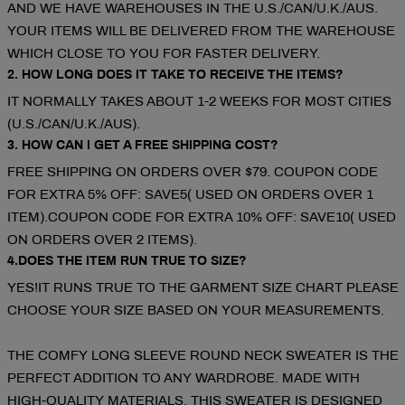
AND WE HAVE WAREHOUSES IN THE U.S./CAN/U.K./AUS.
YOUR ITEMS WILL BE DELIVERED FROM THE WAREHOUSE
WHICH CLOSE TO YOU FOR FASTER DELIVERY.
2. HOW LONG DOES IT TAKE TO RECEIVE THE ITEMS?
IT NORMALLY TAKES ABOUT 1-2 WEEKS FOR MOST CITIES
(U.S./CAN/U.K./AUS).
3. HOW CAN I GET A FREE SHIPPING COST?
FREE SHIPPING ON ORDERS OVER $79. COUPON CODE
FOR EXTRA 5% OFF: SAVE5( USED ON ORDERS OVER 1
ITEM).COUPON CODE FOR EXTRA 10% OFF: SAVE10( USED
ON ORDERS OVER 2 ITEMS).
4.DOES THE ITEM RUN TRUE TO SIZE?
YES!IT RUNS TRUE TO THE GARMENT SIZE CHART PLEASE
CHOOSE YOUR SIZE BASED ON YOUR MEASUREMENTS.
THE COMFY LONG SLEEVE ROUND NECK SWEATER IS THE
PERFECT ADDITION TO ANY WARDROBE. MADE WITH
HIGH-QUALITY MATERIALS, THIS SWEATER IS DESIGNED