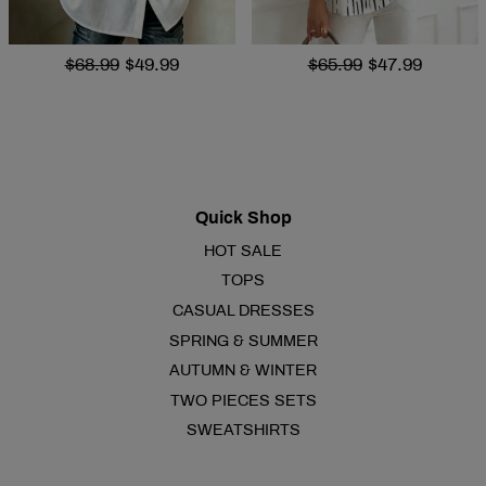
$68.99
$49.99
$65.99
$47.99
Quick Shop
HOT SALE
TOPS
CASUAL DRESSES
SPRING & SUMMER
AUTUMN & WINTER
TWO PIECES SETS
SWEATSHIRTS