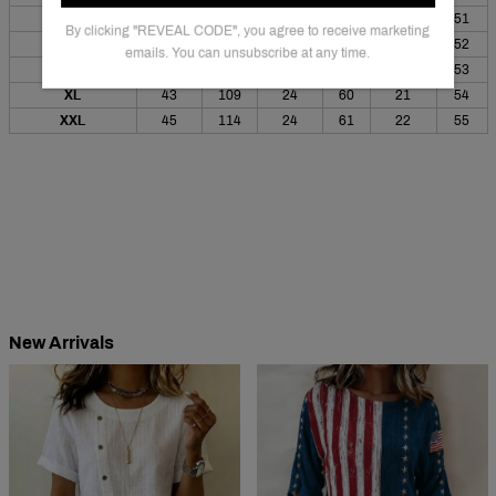
S
38
96
22
57
20
51
By clicking "REVEAL CODE", you agree to receive marketing
M
39
100
23
58
20
52
emails. You can unsubscribe at any time.
L
41
104
23
59
21
53
XL
43
109
24
60
21
54
XXL
45
114
24
61
22
55
New Arrivals