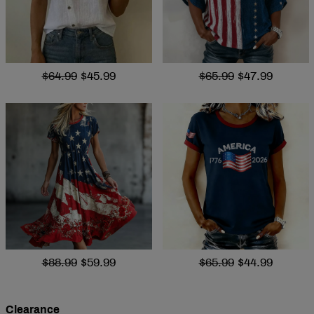
$64.99
$45.99
$65.99
$47.99
$88.99
$59.99
$65.99
$44.99
Clearance