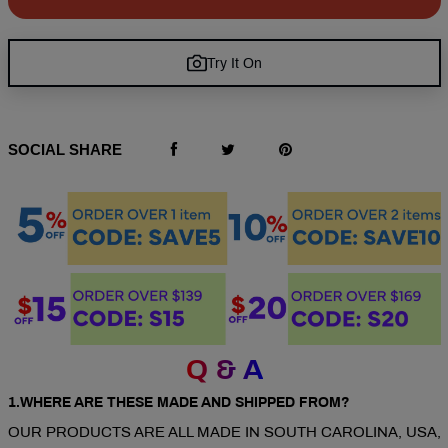
Try It On
SOCIAL SHARE
Q & A
1.WHERE ARE THESE MADE AND SHIPPED FROM?
OUR PRODUCTS ARE ALL MADE IN SOUTH CAROLINA, USA,