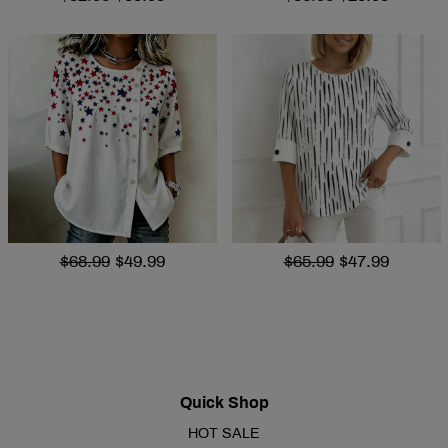
$68.99
$49.99
$65.99
$47.99
Quick Shop
HOT SALE