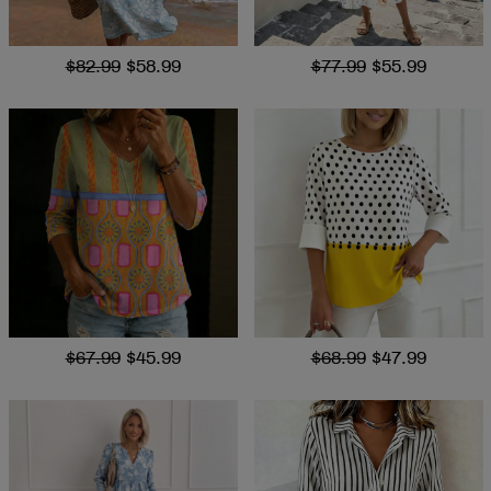
$82.99
$58.99
$77.99
$55.99
$67.99
$45.99
$68.99
$47.99