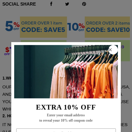
SOCIAL SHARE
Q & A
1.WHERE ARE THESE MADE AND SHIPPED FROM?
OUR PRODUCTS ARE ALL MADE IN SOUTH CAROLINA, USA,
AND WE HAVE WAREHOUSES IN THE U.S./CAN/U.K./AUS.
YOUR ITEMS WILL BE DELIVERED FROM THE WAREHOUSE
EXTRA 10% OFF
WHICH CLOSE TO YOU FOR FASTER DELIVERY.
Enter your email address
2. HOW LONG DOES IT TAKE TO RECEIVE THE ITEMS?
to reveal your 10% off coupon code
IT NORMALLY TAKES ABOUT 1-2 WEEKS FOR MOST CITIES