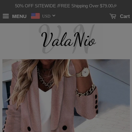
50% OFF SITEWIDE /FREE Shipping Over
$79.00
🎉
MENU
Cart
USD