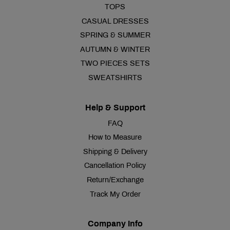
TOPS
CASUAL DRESSES
SPRING & SUMMER
AUTUMN & WINTER
TWO PIECES SETS
SWEATSHIRTS
Help & Support
FAQ
How to Measure
Shipping & Delivery
Cancellation Policy
Return/Exchange
Track My Order
Company Info