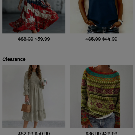
$88.99
$59.99
$65.99
$44.99
Clearance
$82.99
$59.99
$86.99
$29.99