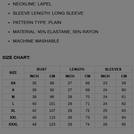
NECKLINE: LAPEL
SLEEVE LENGTH: LONG SLEEVE
PATTERN TYPE: PLAIN
MATERIAL: 45% ELASTANE, 55% RAYON
MACHINE WASHABLE
SIZE CHART:
BUST
LENGTH
SLEEVES
SIZE
INCH
CM
INCH
CM
INCH
CM
XS
35
88
27
68
23
59
S
36
92
27
69
24
60
M
38
96
28
70
24
61
L
40
101
28
71
24
62
XL
42
107
28
72
25
63
XXL
45
115
29
73
25
64
XXXL
48
123
29
74
26
65