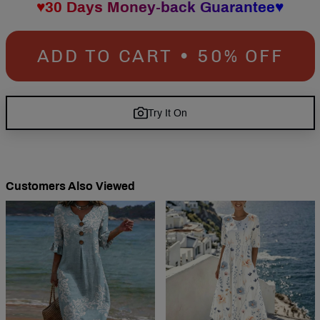
♥30 Days Money-back Guarantee♥
ADD TO CART • 50% OFF
Try It On
Customers Also Viewed