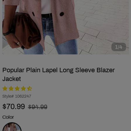
1/4
Popular Plain Lapel Long Sleeve Blazer
Jacket
Style#
1062247
Regular
Sale
$70.99
$94.99
price
price
Color
Pink