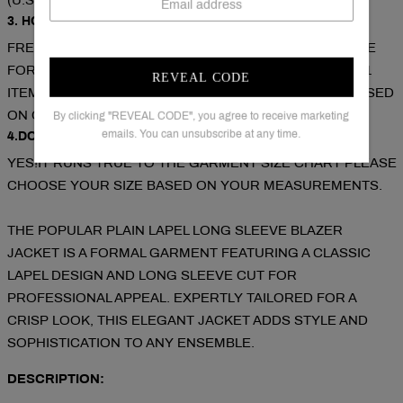
(U.S./CAN/U.K./AUS).
3. HOW CAN I GET A FREE SHIPPING COST?
FREE SHIPPING ON ORDERS OVER $79. COUPON CODE
FOR EXTRA 5% OFF: SAVE5( USED ON ORDERS OVER 1
REVEAL CODE
ITEM).COUPON CODE FOR EXTRA 10% OFF: SAVE10( USED
ON ORDERS OVER 2 ITEMS).
By clicking "REVEAL CODE", you agree to receive marketing
emails. You can unsubscribe at any time.
4.DOES THE ITEM RUN TRUE TO SIZE?
YES!IT RUNS TRUE TO THE GARMENT SIZE CHART PLEASE
CHOOSE YOUR SIZE BASED ON YOUR MEASUREMENTS.
THE POPULAR PLAIN LAPEL LONG SLEEVE BLAZER
JACKET IS A FORMAL GARMENT FEATURING A CLASSIC
LAPEL DESIGN AND LONG SLEEVE CUT FOR
PROFESSIONAL APPEAL. EXPERTLY TAILORED FOR A
CRISP LOOK, THIS ELEGANT JACKET ADDS STYLE AND
SOPHISTICATION TO ANY ENSEMBLE.
DESCRIPTION: