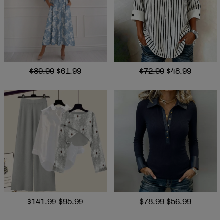
$89.99
$61.99
$72.99
$48.99
$141.99
$95.99
$78.99
$56.99