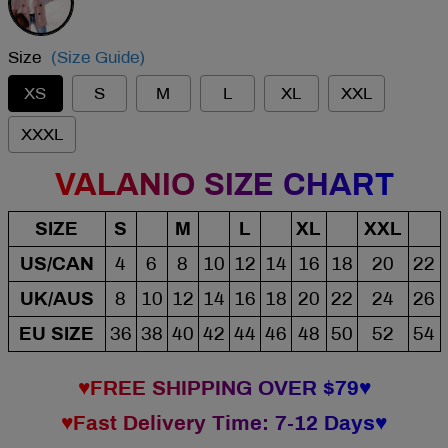
Size
(Size Guide)
XS
S
M
L
XL
XXL
XXXL
VALANIO SIZE CHART
SIZE
S
M
L
XL
XXL
US/CAN
4
6
8
10
12
14
16
18
20
22
UK/AUS
8
10
12
14
16
18
20
22
24
26
EU SIZE
36
38
40
42
44
46
48
50
52
54
♥FREE SHIPPING OVER $79♥
♥Fast Delivery Time: 7-12 Days♥