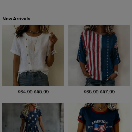
New Arrivals
$64.99
$45.99
$65.99
$47.99