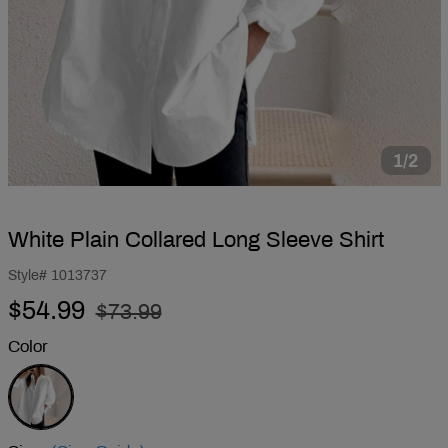
1/2
White Plain Collared Long Sleeve Shirt
Style#
1013737
Regular
Sale
$54.99
$73.99
price
price
Color
White