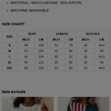
MATERIAL: 45% ELASTANE, 55% RAYON
MACHINE WASHABLE
SIZE CHART:
BUST
LENGTH
SLEEVES
SIZE
INCH
CM
INCH
CM
INCH
CM
S
39
100
31
79
18
44.5
M
41
104
32
80
18
45
L
43
109
32
81
18
45.5
XL
45
115
32
82
18
46
XXL
48
123
33
83
18
46.5
New Arrivals