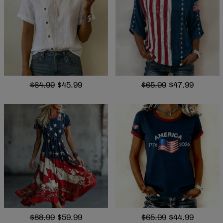
$64.99
$45.99
$65.99
$47.99
$88.99
$59.99
$65.99
$44.99