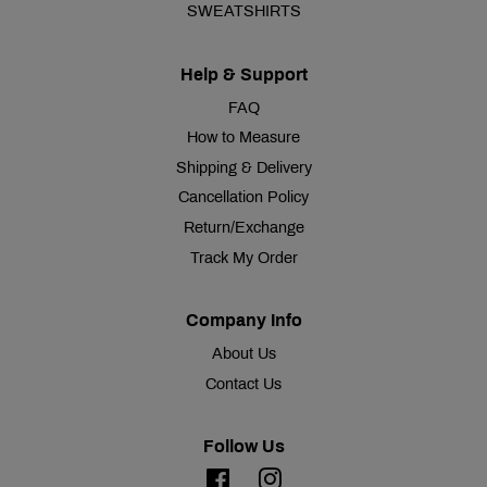
SWEATSHIRTS
Help & Support
FAQ
How to Measure
Shipping & Delivery
Cancellation Policy
Return/Exchange
Track My Order
Company Info
About Us
Contact Us
Follow Us
Facebook
Instagram