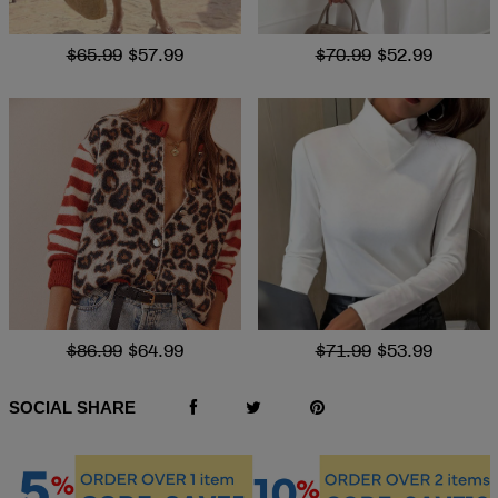
$65.99
$57.99
$70.99
$52.99
$86.99
$64.99
$71.99
$53.99
SOCIAL SHARE