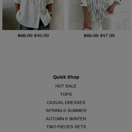
$68.99
$49.99
$65.99
$47.99
Quick Shop
HOT SALE
TOPS
CASUAL DRESSES
SPRING & SUMMER
AUTUMN & WINTER
TWO PIECES SETS