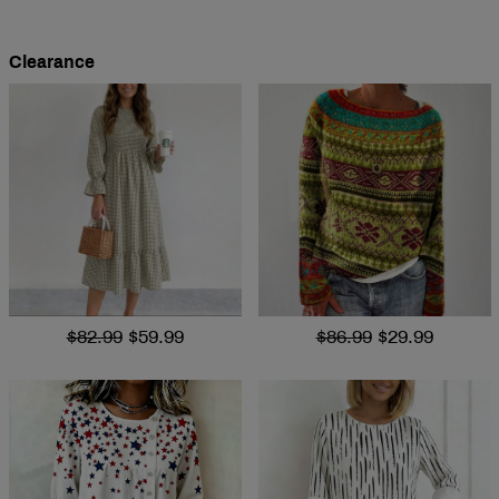
Clearance
$82.99
$59.99
$86.99
$29.99