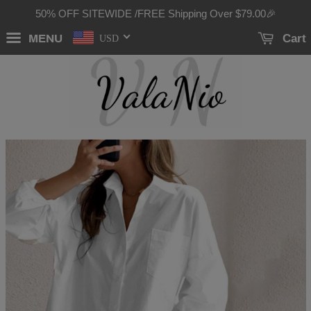
50% OFF SITEWIDE /FREE Shipping Over
$79.00
🎉
MENU
Cart
USD