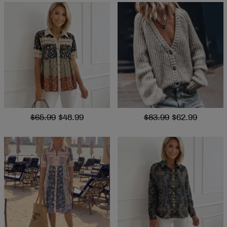
$65.99
$48.99
$83.99
$62.99