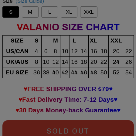
Size
(Size Guide)
S
M
L
XL
XXL
VALANIO SIZE CHART
SIZE
S
M
L
XL
XXL
US/CAN
4
6
8
10
12
14
16
18
20
22
UK/AUS
8
10
12
14
16
18
20
22
24
26
EU SIZE
36
38
40
42
44
46
48
50
52
54
♥FREE SHIPPING OVER $79♥
♥Fast Delivery Time: 7-12 Days♥
♥30 Days Money-back Guarantee♥
SOLD OUT