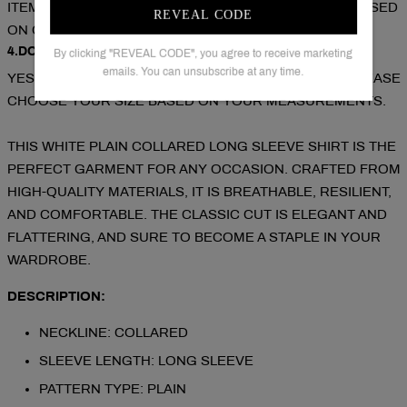
ITEM).COUPON CODE FOR EXTRA 10% OFF: SAVE10( USED
REVEAL CODE
ON ORDERS OVER 2 ITEMS).
4.DOES THE ITEM RUN TRUE TO SIZE?
By clicking "REVEAL CODE", you agree to receive marketing
emails. You can unsubscribe at any time.
YES!IT RUNS TRUE TO THE GARMENT SIZE CHART PLEASE
CHOOSE YOUR SIZE BASED ON YOUR MEASUREMENTS.
THIS WHITE PLAIN COLLARED LONG SLEEVE SHIRT IS THE
PERFECT GARMENT FOR ANY OCCASION. CRAFTED FROM
HIGH-QUALITY MATERIALS, IT IS BREATHABLE, RESILIENT,
AND COMFORTABLE. THE CLASSIC CUT IS ELEGANT AND
FLATTERING, AND SURE TO BECOME A STAPLE IN YOUR
WARDROBE.
DESCRIPTION:
NECKLINE: COLLARED
SLEEVE LENGTH: LONG SLEEVE
PATTERN TYPE: PLAIN