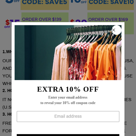
Q & A
1.WHERE ARE THESE MADE AND SHIPPED FROM?
OUR PRODUCTS ARE ALL MADE IN SOUTH CAROLINA, USA,
AND WE HAVE WAREHOUSES IN THE U.S./CAN/U.K./AUS.
YOUR ITEMS WILL BE DELIVERED FROM THE WAREHOUSE
WHICH CLOSE TO YOU FOR FASTER DELIVERY.
EXTRA 10% OFF
2. HOW LONG DOES IT TAKE TO RECEIVE THE ITEMS?
Enter your email address
IT NORMALLY TAKES ABOUT 1-2 WEEKS FOR MOST CITIES
to reveal your 10% off coupon code
(U.S./CAN/U.K./AUS).
3. HOW CAN I GET A FREE SHIPPING COST?
FREE SHIPPING ON ORDERS OVER $79. COUPON CODE
FOR EXTRA 5% OFF: SAVE5( USED ON ORDERS OVER 1