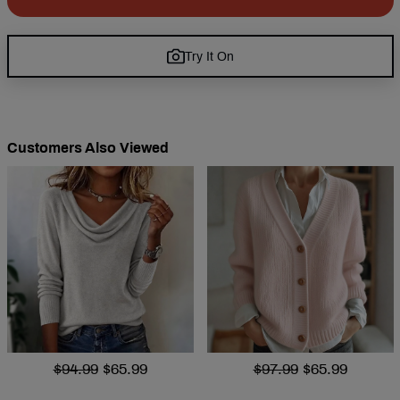
Try It On
Customers Also Viewed
$94.99
$65.99
$97.99
$65.99